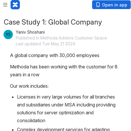
Open in app
Case Study 1: Global Company
Yaniv Shoshani
Published in Methoda Addons Customer Space
Last updated Tue May 21 2024
A global company with 30,000 employees
Methoda has been working with the customer for 8 
years in a row
Our work includes:
Licenses in very large volumes for all branches 
and subsidiaries under MSA including providing 
solutions for server optimization and 
consolidation
Complex development services for adapting 