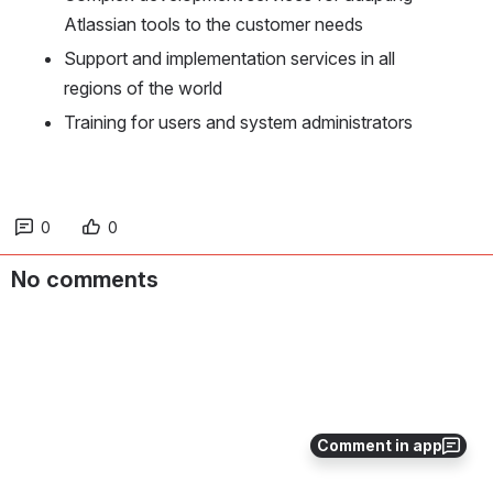
Atlassian tools to the customer needs
Support and implementation services in all 
regions of the world
Training for users and system administrators
0
0
No comments
Comment in app